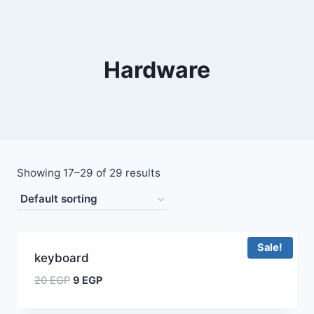
Hardware
Showing 17–29 of 29 results
Sale!
keyboard
20
EGP
9
EGP