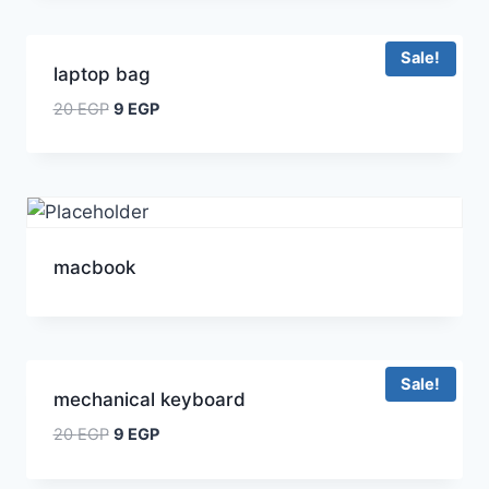
Sale!
laptop bag
20
EGP
9
EGP
macbook
Sale!
mechanical keyboard
20
EGP
9
EGP