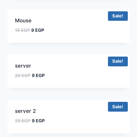
Sale!
Mouse
15
EGP
9
EGP
Sale!
server
20
EGP
9
EGP
Sale!
server 2
20
EGP
9
EGP