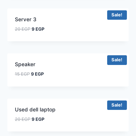
Sale!
Server 3
20
EGP
9
EGP
Sale!
Speaker
15
EGP
9
EGP
Sale!
Used dell laptop
20
EGP
9
EGP