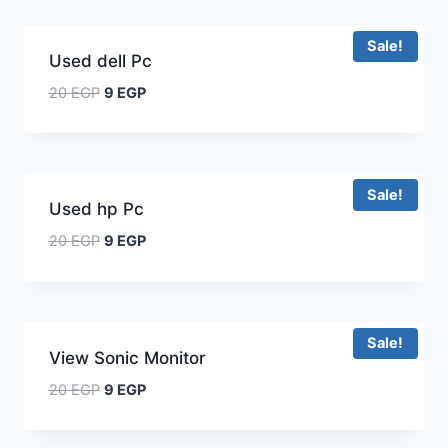
Sale!
Used dell Pc
20
EGP
9
EGP
Sale!
Used hp Pc
20
EGP
9
EGP
Sale!
View Sonic Monitor
20
EGP
9
EGP