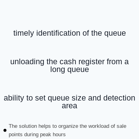
timely identification of the queue
unloading the cash register from a
long queue
ability to set queue size and detection
area
The solution helps to organize the workload of sale
points during peak hours