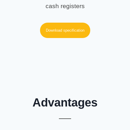
cash registers
Download specification
Advantages