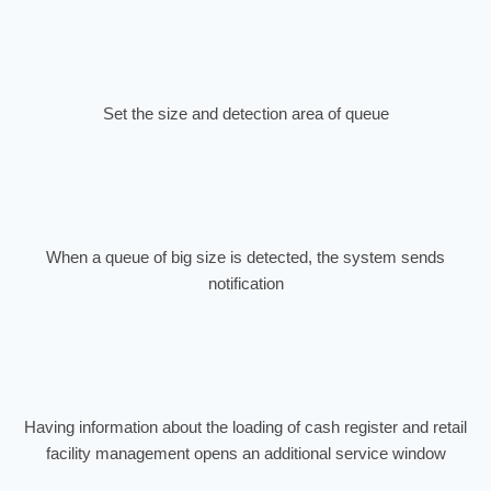
Set the size and detection area of queue
When a queue of big size is detected, the system sends
notification
Having information about the loading of cash register and retail
facility management opens an additional service window