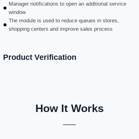
Manager notifications to open an additional service
window
The module is used to reduce queues in stores,
shopping centers and improve sales process
Product Verification
How It Works