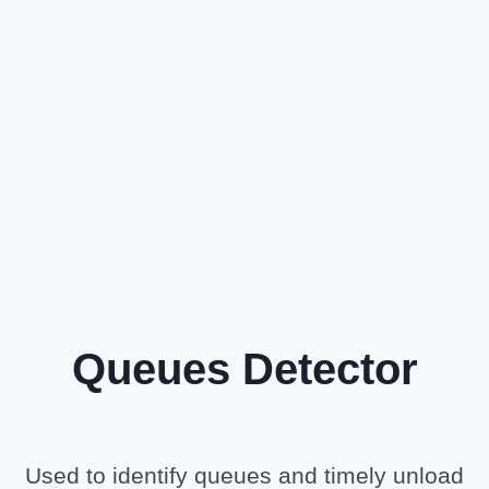
Queues Detector
Used to identify queues and timely unload