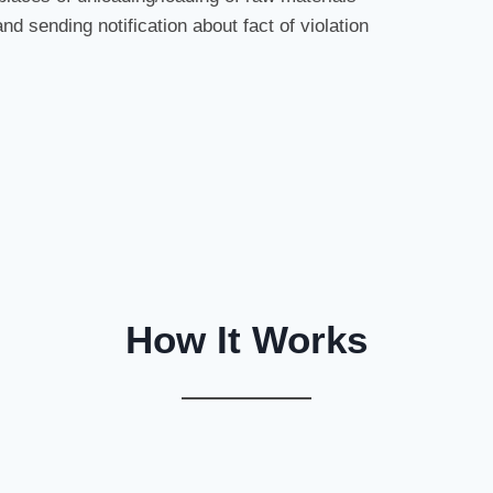
and sending notification about fact of violation
How It Works