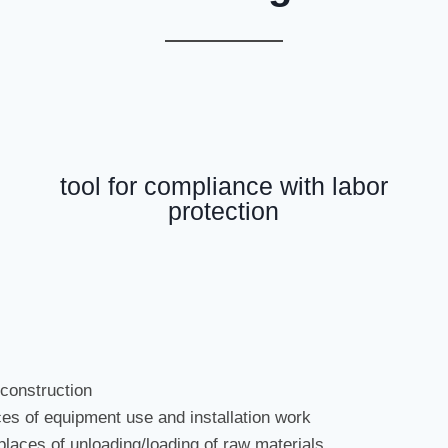
tool for compliance with labor
protection
 construction
ces of equipment use and installation work
 places of unloading/loading of raw materials