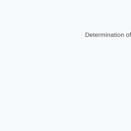
Determination of