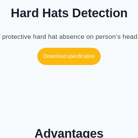
Hard Hats Detection
 protective hard hat absence on person’s head 
Download specification
Advantages