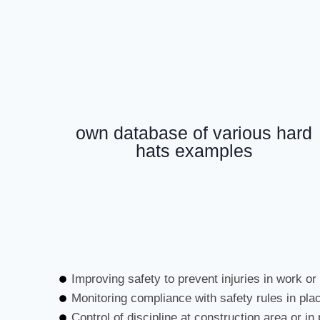
own database of various hard
hats examples
Improving safety to prevent injuries in work or
Monitoring compliance with safety rules in pla
Control of discipline at construction area or in