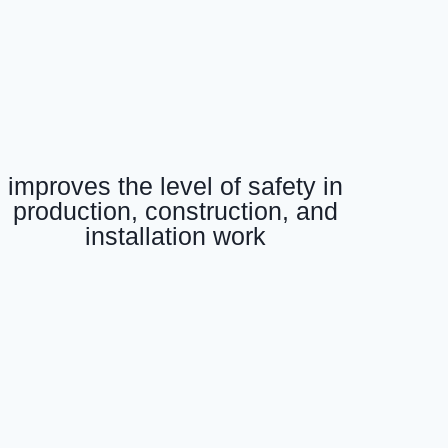
improves the level of safety in
production, construction, and
installation work