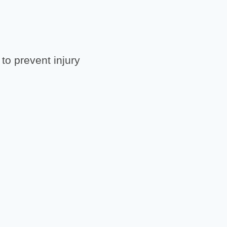
to prevent injury