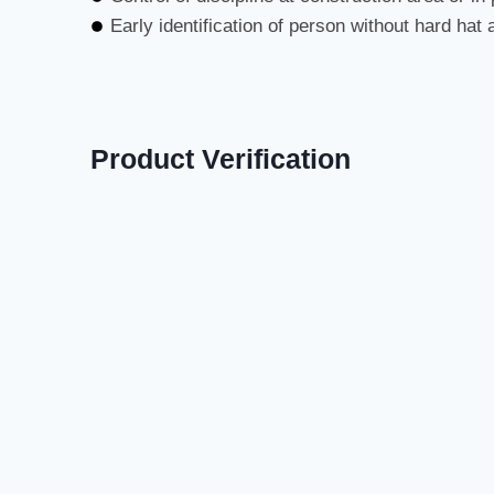
Early identification of person without hard hat 
Product Verification