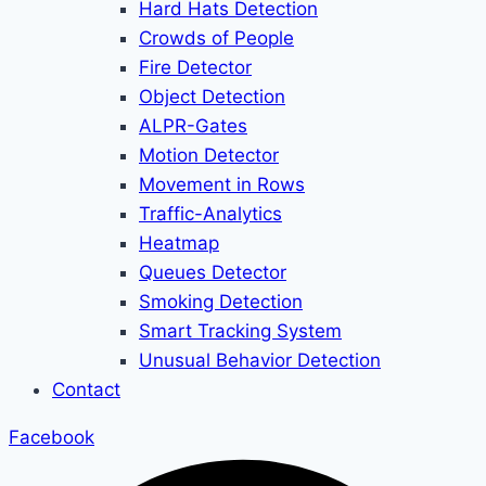
Hard Hats Detection
Crowds of People
Fire Detector
Object Detection
ALPR-Gates
Motion Detector
Movement in Rows
Traffic-Analytics
Heatmap
Queues Detector
Smoking Detection
Smart Tracking System
Unusual Behavior Detection
Contact
Facebook