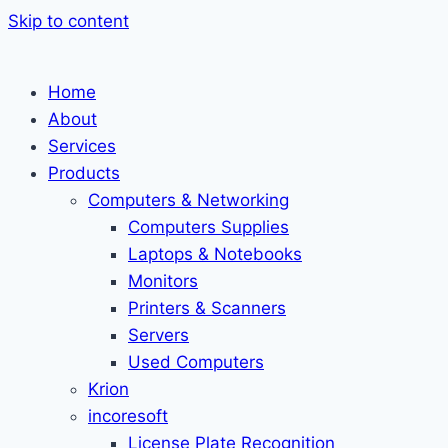
Skip to content
Home
About
Services
Products
Computers & Networking
Computers Supplies
Laptops & Notebooks
Monitors
Printers & Scanners
Servers
Used Computers
Krion
incoresoft
License Plate Recognition