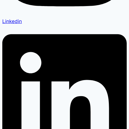
Linkedin