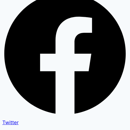
Twitter