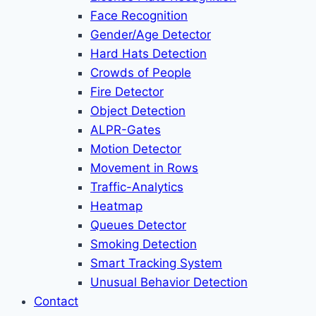
Face Recognition
Gender/Age Detector
Hard Hats Detection
Crowds of People
Fire Detector
Object Detection
ALPR-Gates
Motion Detector
Movement in Rows
Traffic-Analytics
Heatmap
Queues Detector
Smoking Detection
Smart Tracking System
Unusual Behavior Detection
Contact