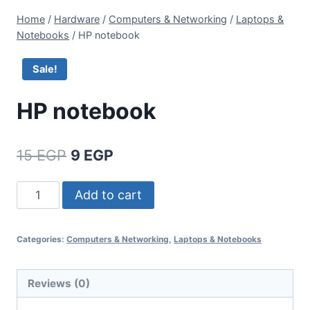
Home
/
Hardware
/
Computers & Networking
/
Laptops &
Notebooks
/
HP notebook
Sale!
HP notebook
15
EGP
9
EGP
Add to cart
Categories:
Computers & Networking
,
Laptops & Notebooks
Reviews (0)