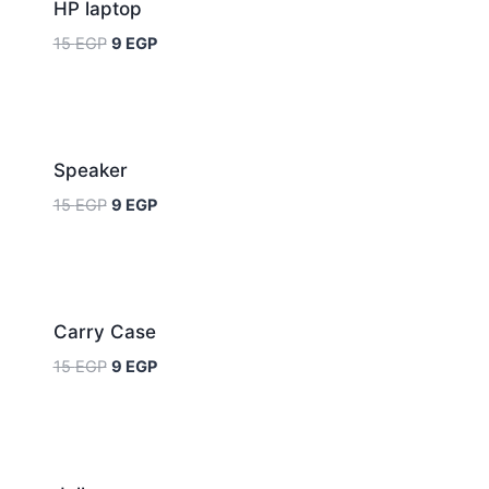
HP laptop
15
EGP
9
EGP
Sale!
Speaker
15
EGP
9
EGP
Sale!
Carry Case
15
EGP
9
EGP
Sale!