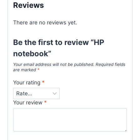
Reviews
There are no reviews yet.
Be the first to review “HP
notebook”
Your email address will not be published.
Required fields
are marked
*
Your rating
*
Your review
*