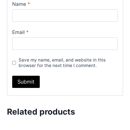
Name
*
Email
*
Save my name, email, and website in this
browser for the next time I comment.
Related products
Sale!